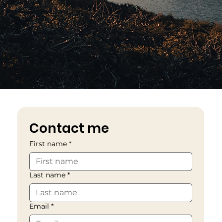
Contact me
First name
*
Last name
*
Email
*