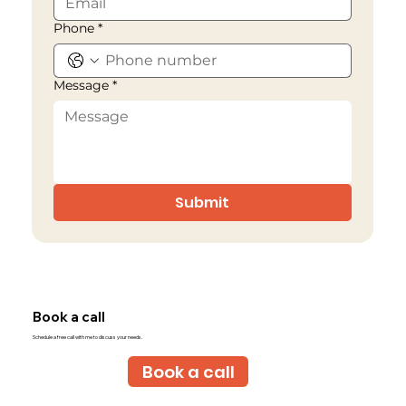
Phone
*
Message
*
Submit
Book a call
Schedule a free call with me to discuss your needs.
Book a call