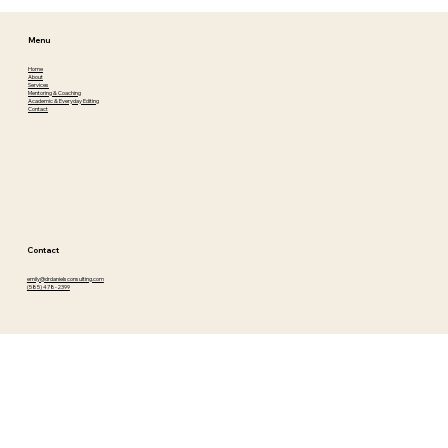
Menu
Home
About
Services
Mentoring & Coaching
Academic & Everyday Editing
Contact
Contact
emily@drdanielsconsulting.com
(585) 478-2399
Connect