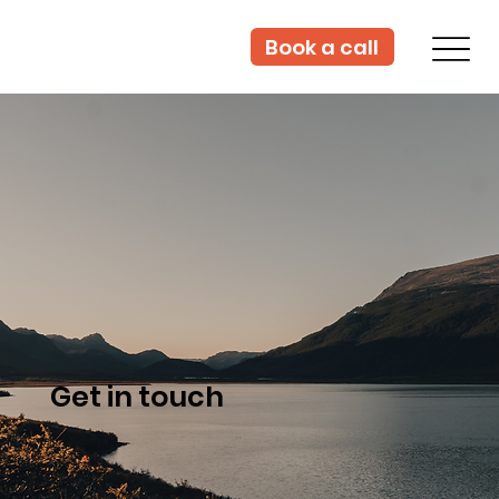
Book a call
Get in touch